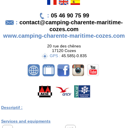
:
05 46 90 75 99
:
contact@camping-charente-maritime-
cozes.com
www.camping-charente-maritime-cozes.com
20 rue des chênes
17120 Cozes
GPS :
45.585|-0.835
Descriptif :
Services and equipments