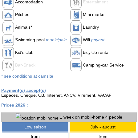
Accomodation
Entertaiment
Pitches
Mini market
Animals*
Laundry
Swimming pool
municipale
Wifi
payant
Kid's club
bicylcle rental
Bar-Snack
Camping-car Service
* see conditions at camsite
Payment(s) accept(s)
Espèces, Chèque, CB, Internet, ANCV, Virement, VACAF
Prices 2026 :
1 week on mobil-home 4 people
Low saison
July - august
from
from