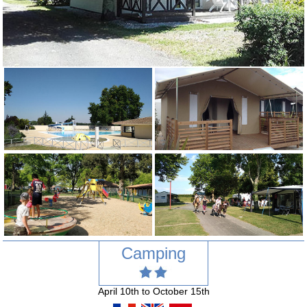
Camping
April 10th to October 15th