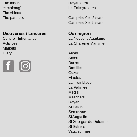
The labels
Royan area
campimag"
La Palmyre area
The vidéos
The partners
Campsite 0 to 2 stars
Campsite 3 to 5 stars
Dicoveries / Leisures
Our region
Culture - Inheritance
La Nouvelle Aquitaine
Activities
La Charente Maritime
Markets
Diary
Arces
Arvert
Barzan
Breuillet
Cozes
Etaules
La Tremblade
La Palmyre
Médis
Meschers
Royan
St Palais
Semussac
St Augustin
St Georges de Didonne
St Sulpice
Vaux sur mer