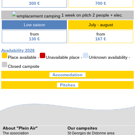
300 €
700 €
1 week on pitch 2 people + elec.
Low saison
July - august
from
from
130 €
167 €
Availability 2026
Place available -
Unavailable place -
Unknown availability -
Closed campsite
Accomodation
Pitches
About "Plein Air"
Our campsites
The association
St Georges de Didonne area