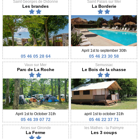
Saint Georges de Didonne
Saint Palais sur Mer
Les brandes
La Borderie
April 1st to september 30th
05 46 05 28 64
05 46 23 30 58
Vaux sur Mer
Semussac
Parc de La Roche
Le Bois de la chasse
April 1st to October 31th
april 1st to october 31th
05 46 39 07 72
05 46 22 37 71
Arces sur Gironde
les Mathes - la Palmyre
La Ferme
Les 3 coups