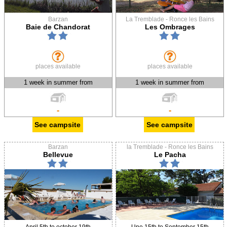
Barzan
La Tremblade - Ronce les Bains
Baie de Chandorat
Les Ombrages
places available
places available
1 week in summer from
1 week in summer from
-
-
See campsite
See campsite
Barzan
la Tremblade - Ronce les Bains
Bellevue
Le Pacha
April 5th to october 19th
Une 15th to September 15th