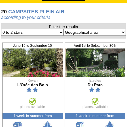
20
CAMPSITES PLEIN AIR
according to your criteria
Filter the results
June 15 to September 15
April 1st to Setptember 30th
Royan
Etaules
L'Orée des Bois
Du Parc
places available
places available
1 week in summer from
1 week in summer from