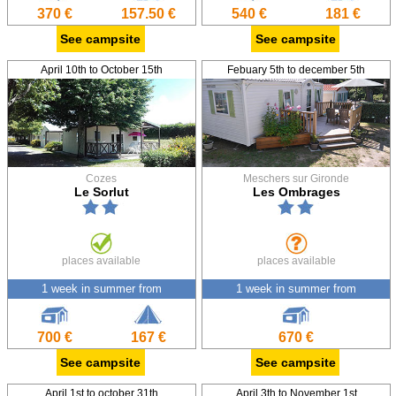
370 €
157.50 €
540 €
181 €
See campsite
See campsite
April 10th to October 15th
Febuary 5th to december 5th
Cozes
Meschers sur Gironde
Le Sorlut
Les Ombrages
places available
places available
1 week in summer from
1 week in summer from
700 €
167 €
670 €
See campsite
See campsite
April 1st to october 31th
April 3th to November 1st