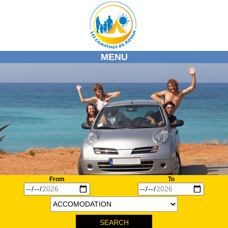
MENU
HOME
OUR CAMPSITES
OUR REGION
ACTIVITES / DISCOVERIES
MARKETS
DIARY
INFOS
From
To