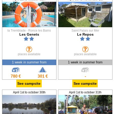
la Tremblade - Ronce les Bains
Saint Palais sur Mer
Les Genets
Le Repos
places available
places available
1 week in summer from
1 week in summer from
780 €
301 €
-
See campsite
See campsite
April 1st to october 30th
April 1st to october 31th