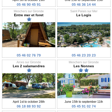
05 46 90 45 91
05 46 36 14 44
Meschers sur Gironde
Saint Palais sur Mer
Entre mer et foret
Le Logis
05 46 02 76 79
05 46 23 20 23
Arces sur Gironde
Meschers sur Gironde
Les 2 salamandres
Les Nonnes
April 1st to october 28th
June 15th to september 11th
06 18 88 93 92
05 45 91 02 74