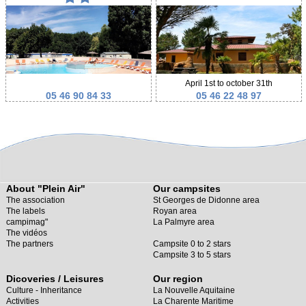
April 1st to october 31th
05 46 90 84 33
05 46 22 48 97
About "Plein Air"
Our campsites
The association
St Georges de Didonne area
The labels
Royan area
campimag"
La Palmyre area
The vidéos
The partners
Campsite 0 to 2 stars
Campsite 3 to 5 stars
Dicoveries / Leisures
Our region
Culture - Inheritance
La Nouvelle Aquitaine
Activities
La Charente Maritime