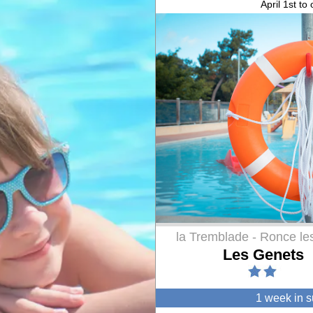
April 1st to
la Tremblade - Ronce le
Les Genets
1 week in 