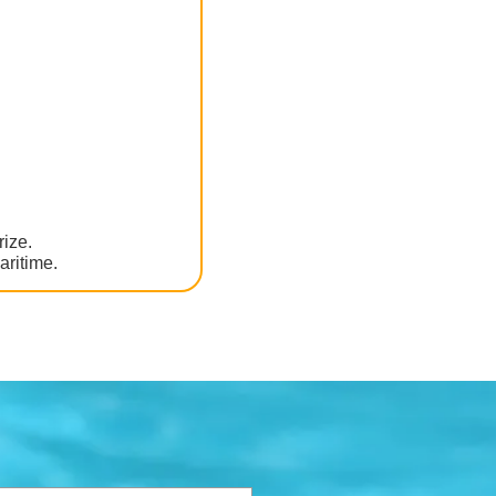
rize.
aritime.