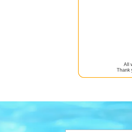
All 
Thank y