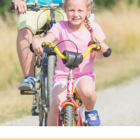
lity, calm, nature
the recipe for a successful holida