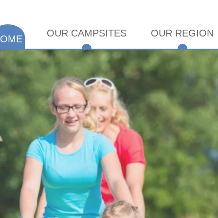
OUR CAMPSITES
OUR REGION
HOME