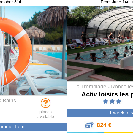
 october 31th
From June 14th 
la Tremblade - Ronce le
Activ loisirs les 
s Bains
places
1 week in 
available
824 €
summer from