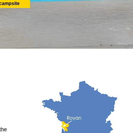
 campsite
the