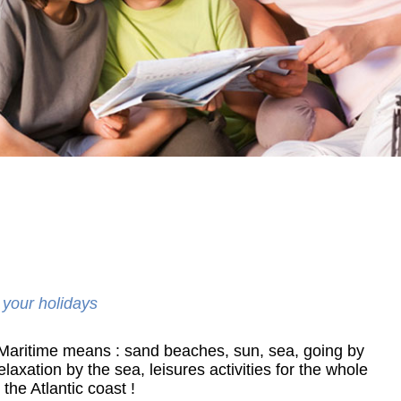
 your holidays
 Maritime means : sand beaches, sun, sea, going by
elaxation by the sea, leisures activities for the whole
he Atlantic coast !