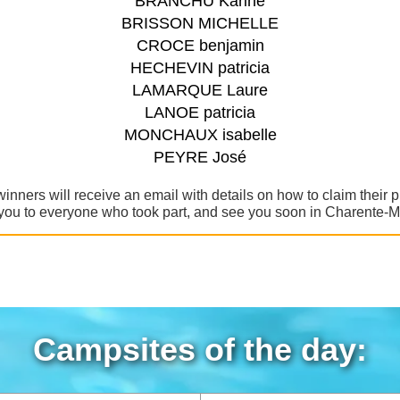
BRANCHU Karine
BRISSON MICHELLE
CROCE benjamin
HECHEVIN patricia
LAMARQUE Laure
LANOE patricia
MONCHAUX isabelle
PEYRE José
winners will receive an email with details on how to claim their p
ou to everyone who took part, and see you soon in Charente-M
Campsites of the day: