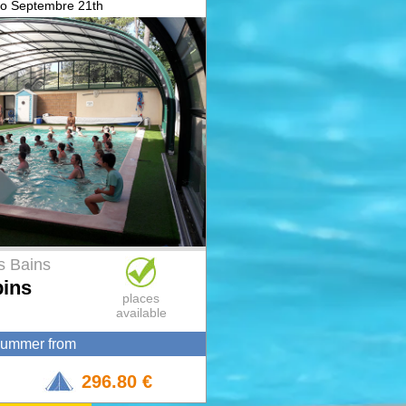
to Septembre 21th
s Bains
pins
places
available
summer from
296.80 €