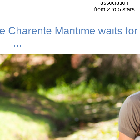
association
from 2 to 5 stars
e Charente Maritime waits for
...