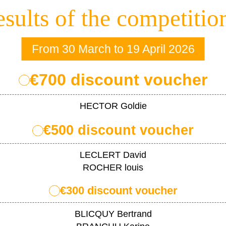
sults of the competitio
From 30 March to 19 April 2026
€700 discount voucher
HECTOR Goldie
€500 discount voucher
LECLERT David
ROCHER louis
€300 discount voucher
BLICQUY Bertrand