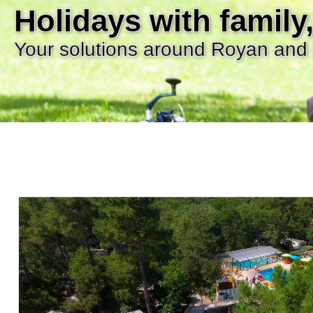
Holidays with family,
Your solutions around Royan and 