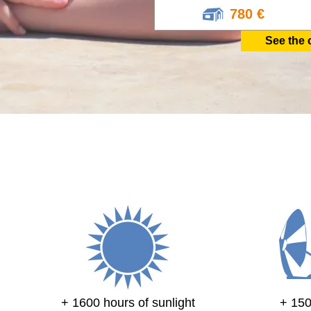
780 €
See the 
+ 1600 hours of sunlight
+ 15