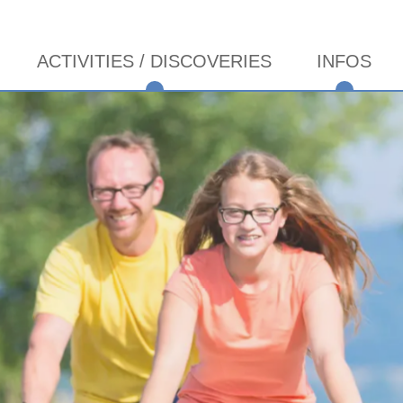
ACTIVITIES / DISCOVERIES
INFOS