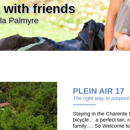
 with friends
la Palmyre
PLEIN AIR 17
The right way to prepare
Staying in the Charente
bicycle… a perfect tan, r
family…. So Welcome to t