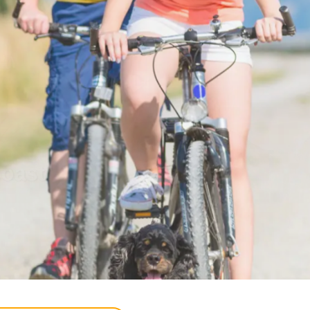
 and sun
y