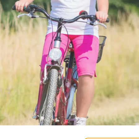
Tranqui