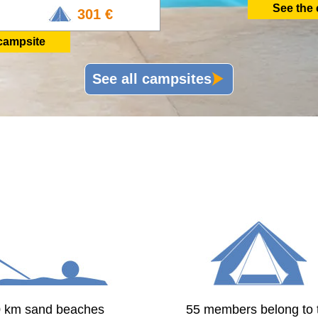
See the
301 €
campsite
See all campsites
0 km sand beaches
55 members belong to 