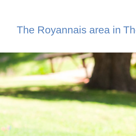
The Royannais area in Th