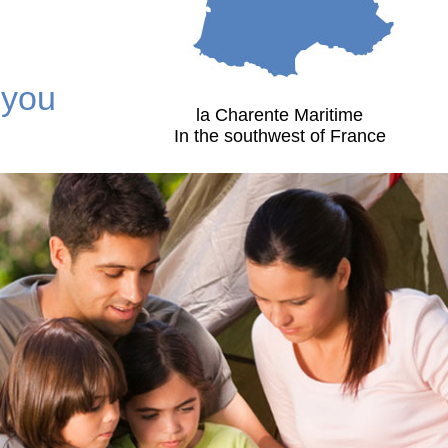
 you
la Charente Maritime
In the southwest of France